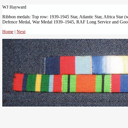
WJ Hayward
Ribbon medals: Top row: 1939-1945 Star, Atlantic Star, Africa Star (w
Defence Medal, War Medal 1939–1945, RAF Long Service and Goo
Home
|
Next