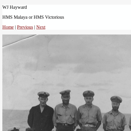
WJ Hayward
HMS Malaya or HMS Victorious
Home
|
Previous
|
Next