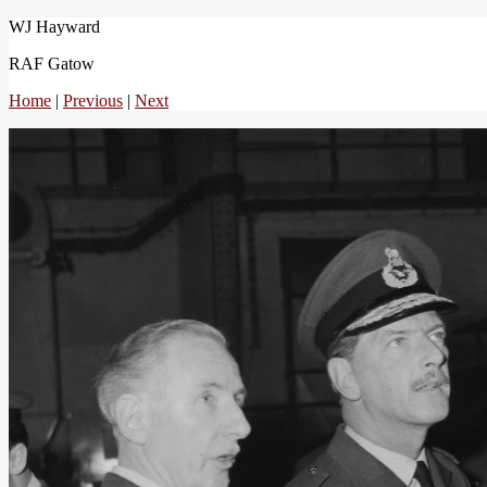
WJ Hayward
RAF Gatow
Home
|
Previous
|
Next